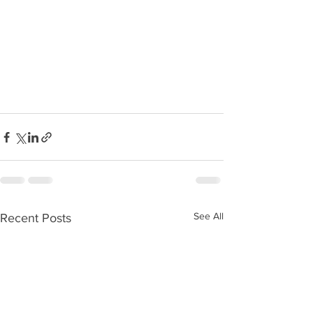
See All
Recent Posts