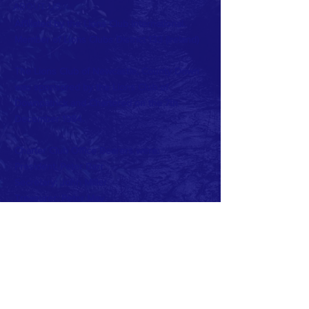
ABOUT US >
Affiliated by the Lions Club International.
Member of Lions Clubs
District 133 (Ireland)
The Lions Club of Newcastle, County Down
was sponsored by the Lions Club of
Downpatrick and Chartered on the 7th
December 1984.
Charter Club Office Bearers were:
President: Peter Barr
Secretary: John Miller
Treasurer: Peter May
Current Club Officers:
President: Beth Cairnduff
Vise President: John McDonagh
Secretary: Frank McGreevy
Treasurer: Virginia Hughes