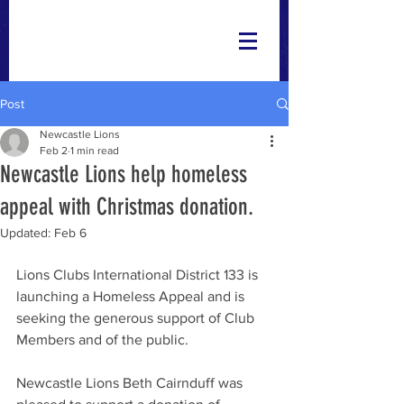
Post
Newcastle Lions
Feb 2
1 min read
Newcastle Lions help homeless
appeal with Christmas donation.
Updated:
Feb 6
Lions Clubs International District 133 is 
launching a Homeless Appeal and is 
seeking the generous support of Club 
Members and of the public.
Newcastle Lions Beth Cairnduff was 