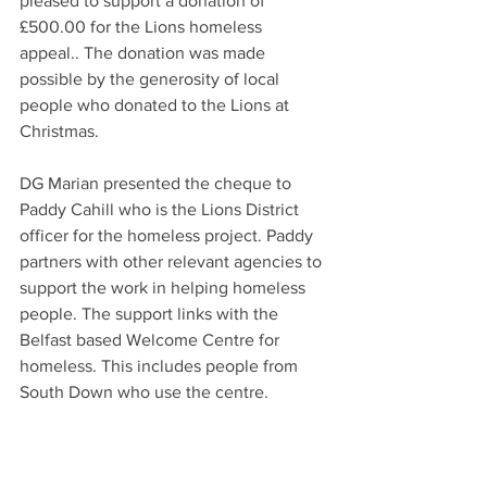
pleased to support a donation of 
£500.00 for the Lions homeless 
appeal.. The donation was made 
possible by the generosity of local 
people who donated to the Lions at 
Christmas. 
DG Marian presented the cheque to 
Paddy Cahill who is the Lions District 
officer for the homeless project. Paddy 
partners with other relevant agencies to 
support the work in helping homeless 
people. The support links with the 
Belfast based Welcome Centre for 
homeless. This includes people from 
South Down who use the centre. 