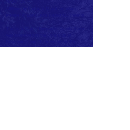
ABOUT US >
Affiliated by the Lions Club International.
Member of Lions Clubs
District 133 (Ireland)
The Lions Club of Newcastle, County Down
was sponsored by the Lions Club of
Downpatrick and Chartered on the 7th
December 1984.
Charter Club Office Bearers were:
President: Peter Barr
Secretary: John Miller
Treasurer: Peter May
Current Club Officers:
President: Beth Cairnduff
Vise President: John McDonagh
Secretary: Frank McGreevy
Treasurer: Virginia Hughes
PRO: Dan O'Reilly