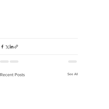
See All
Recent Posts