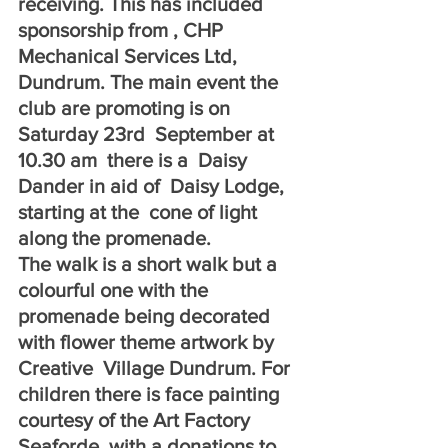
receiving. This has included 
sponsorship from , CHP 
Mechanical Services Ltd, 
Dundrum. The main event the 
club are promoting is on  
Saturday 23rd  September at 
10.30 am  there is a  Daisy  
Dander in aid of  Daisy Lodge, 
starting at the  cone of light 
along the promenade.
The walk is a short walk but a 
colourful one with the 
promenade being decorated 
with flower theme artwork by  
Creative  Village Dundrum. For 
children there is face painting 
courtesy of the Art Factory 
Seaforde, with a donations to  