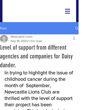
Post
Newcastle Lions
Sep 18, 2023
1 min read
Level of support from different
agencies and companies for Daisy
dander.
In trying to highlight the issue of 
childhood cancer during the 
month of  September, 
Newcastle Lions Club are 
thrilled with the level of support 
their project has been 