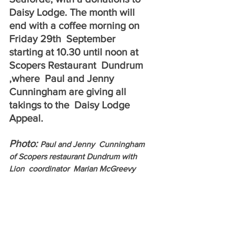
Daisy Lodge. The month will 
end with a coffee morning on 
Friday 29th  September 
starting at 10.30 until noon at  
Scopers Restaurant  Dundrum 
,where  Paul and Jenny  
Cunningham are giving all 
takings to the  Daisy Lodge  
Appeal. 
Photo: 
Paul and Jenny  Cunningham 
of Scopers restaurant Dundrum with 
Lion  coordinator  Marian McGreevy 