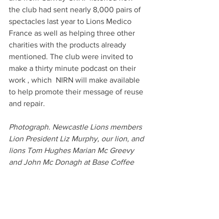
the club had sent nearly 8,000 pairs of 
spectacles last year to Lions Medico 
France as well as helping three other 
charities with the products already 
mentioned. The club were invited to  
make a thirty minute podcast on their 
work , which  NIRN will make available 
to help promote their message of reuse 
and repair.
Photograph. Newcastle Lions members 
Lion President Liz Murphy, our lion, and 
lions Tom Hughes Marian Mc Greevy 
and John Mc Donagh at Base Coffee