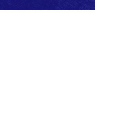
ABOUT US >
Affiliated by the Lions Club International.
Member of Lions Clubs
District 133 (Ireland)
The Lions Club of Newcastle, County Down
was sponsored by the Lions Club of
Downpatrick and Chartered on the 7th
December 1984.
Charter Club Office Bearers were:
President: Peter Barr
Secretary: John Miller
Treasurer: Peter May
Current Club Officers:
President: Beth Cairnduff
Vise President: John McDonagh
Secretary: Frank McGreevy
Treasurer: Virginia Hughes
PRO: Dan O'Reilly