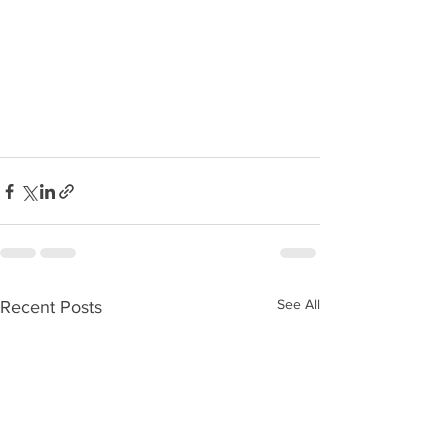
See All
Recent Posts