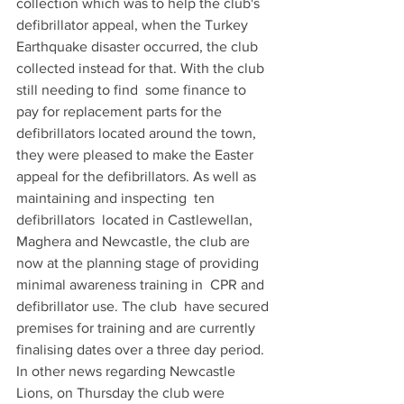
collection which was to help the club's 
defibrillator appeal, when the Turkey  
Earthquake disaster occurred, the club 
collected instead for that. With the club 
still needing to find  some finance to 
pay for replacement parts for the 
defibrillators located around the town, 
they were pleased to make the Easter 
appeal for the defibrillators. As well as 
maintaining and inspecting  ten 
defibrillators  located in Castlewellan, 
Maghera and Newcastle, the club are 
now at the planning stage of providing  
minimal awareness training in  CPR and 
defibrillator use. The club  have secured 
premises for training and are currently 
finalising dates over a three day period. 
In other news regarding Newcastle 
Lions, on Thursday the club were 