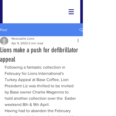
Post
Newcastle Lions
Apr 9, 2023
2 min read
Lions make a push for defibrillator
appeal
Following a fantastic collection in 
February for Lions International's  
Turkey Appeal at Base Coffee, Lion 
President Liz was thrilled to be invited 
by Base owner Charlie Magennis to 
hold another collection over the  Easter 
weekend 8th & 9th April. 
Having had to abandon the February 