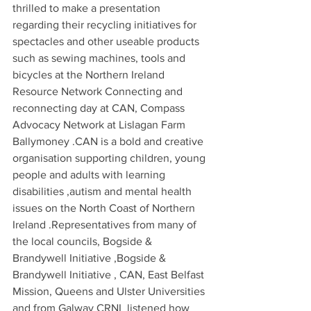
thrilled to make a presentation 
regarding their recycling initiatives for 
spectacles and other useable products 
such as sewing machines, tools and 
bicycles at the Northern Ireland 
Resource Network Connecting and 
reconnecting day at CAN, Compass 
Advocacy Network at Lislagan Farm 
Ballymoney .CAN is a bold and creative 
organisation supporting children, young 
people and adults with learning 
disabilities ,autism and mental health 
issues on the North Coast of Northern 
Ireland .Representatives from many of 
the local councils, Bogside & 
Brandywell Initiative ,Bogside & 
Brandywell Initiative , CAN, East Belfast 
Mission, Queens and Ulster Universities 
and from Galway CRNI  listened how 