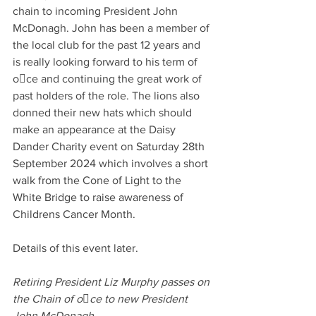
chain to incoming President John 
McDonagh. John has been a member of 
the local club for the past 12 years and 
is really looking forward to his term of 
oce and continuing the great work of 
past holders of the role. The lions also 
donned their new hats which should 
make an appearance at the Daisy 
Dander Charity event on Saturday 28th 
September 2024 which involves a short 
walk from the Cone of Light to the 
White Bridge to raise awareness of 
Childrens Cancer Month. 
Details of this event later.
Retiring President Liz Murphy passes on 
the Chain of oce to new President 
John McDonagh 