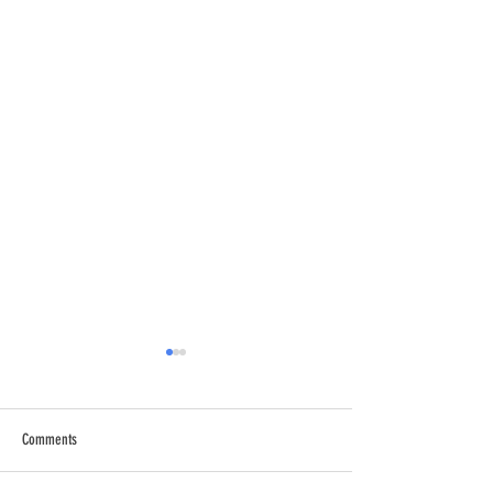
Comments