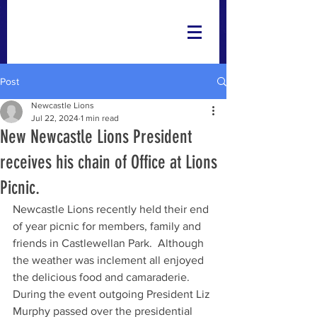
Post
Newcastle Lions
Jul 22, 2024
1 min read
New Newcastle Lions President
receives his chain of Office at Lions
Picnic.
Newcastle Lions recently held their end 
of year picnic for members, family and 
friends in Castlewellan Park.  Although 
the weather was inclement all enjoyed 
the delicious food and camaraderie. 
During the event outgoing President Liz 
Murphy passed over the presidential 