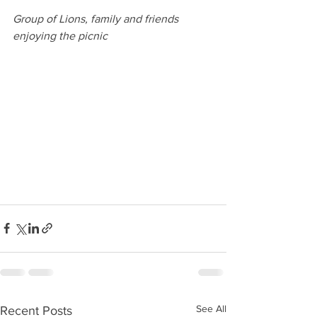
Group of Lions, family and friends 
enjoying the picnic
See All
Recent Posts