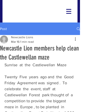
Post
Newcastle Lions
Mar 16
1 min read
Newcastle Lion members help clean
the Castlewellan maze
Sunrise  at  the  Castlewellan  Maze
Twenty  Five  years  ago and  the  Good 
Friday  Agreement was  signed .  To 
celebrate  the  event, staff  at  
Castlewellan  Forest  park thought of  a 
competition to provide  the biggest  
maze in  Europe , to be planted  in  