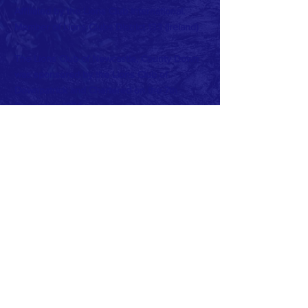
Affiliated by the Lions Club International.
Member of Lions Clubs
District 133 (Ireland)
The Lions Club of Newcastle, County Down
was sponsored by the Lions Club of
Downpatrick and Chartered on the 7th
December 1984.
Charter Club Office Bearers were:
President: Peter Barr
Secretary: John Miller
Treasurer: Peter May
Current Club Officers:
President: Beth Cairnduff
Vise President: John McDonagh
Secretary: Frank McGreevy
Treasurer: Virginia Hughes
PRO: Dan O'Reilly