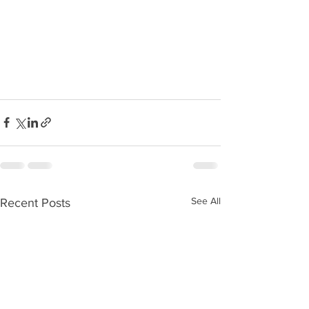
See All
Recent Posts