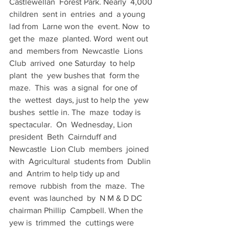
Castlewellan  Forest Park. Nearly  4,000 
children  sent in  entries  and  a young 
lad from  Larne won the  event. Now  to 
get the  maze  planted. Word  went out 
and  members from  Newcastle  Lions  
Club  arrived  one Saturday  to help 
plant  the  yew bushes that  form the  
maze.  This  was  a signal  for one of  
the  wettest  days, just to help the  yew 
bushes  settle in. The  maze  today is  
spectacular.  On  Wednesday, Lion  
president  Beth  Cairnduff and 
Newcastle  Lion Club  members  joined  
with  Agricultural  students from  Dublin 
and  Antrim to help tidy up and  
remove  rubbish  from the  maze.  The  
event  was launched  by  N M & D DC 
chairman Phillip  Campbell. When the 
yew is  trimmed  the  cuttings were 