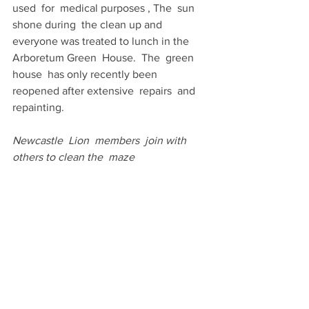
used  for  medical purposes , The  sun 
shone during  the clean up and  
everyone was treated to lunch in the  
Arboretum Green  House.  The  green 
house  has only recently been 
reopened after extensive  repairs  and  
repainting.
Newcastle  Lion  members  join with 
others to clean the  maze