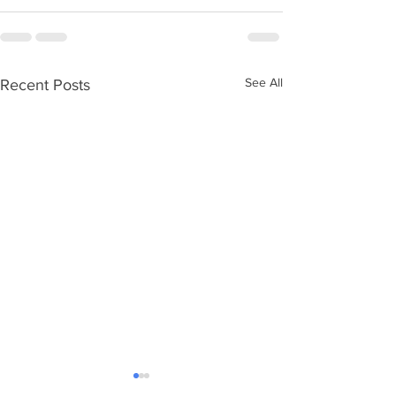
See All
Recent Posts