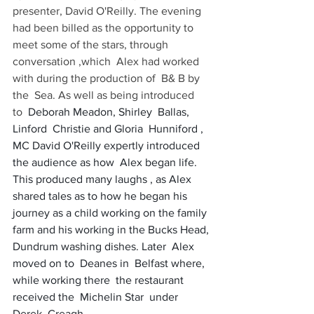
presenter, David O'Reilly. The evening 
had been billed as the opportunity to 
meet some of the stars, through  
conversation ,which  Alex had worked  
with during the production of  B& B by 
the  Sea. As well as being introduced 
to  
Deborah Meadon, Shirley  Ballas, 
Linford  Christie and Gloria  Hunniford , 
MC David O'Reilly expertly introduced 
the audience as how  Alex began life. 
This produced many laughs , as Alex 
shared tales as to how he began his 
journey as a child working on the family 
farm and his working in the Bucks Head, 
Dundrum washing dishes. Later  Alex 
moved on to  Deanes in  Belfast where, 
while working there  the restaurant  
received the  Michelin Star  under  
Derek  Creagh.