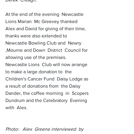
At the end of the evening  Newcastle 
Lions Marian  Mc Greevey thanked  
Alex and David for giving of their time, 
thanks were also extended to  
Newcastle Bowling Club and  Newry 
,Mourne and Down  District  Council for 
allowing use of the premises. 
Newcastle Lions  Club will now arrange 
to make a large donation to  the  
Children's Cancer Fund  Daisy Lodge as 
a result of donations from  the Daisy  
Dander, the coffee morning  in  Scopers 
Dundrum and the Celebratory  Evening 
with  Alex. 
Photo:   Alex  Greene interviewed  by  