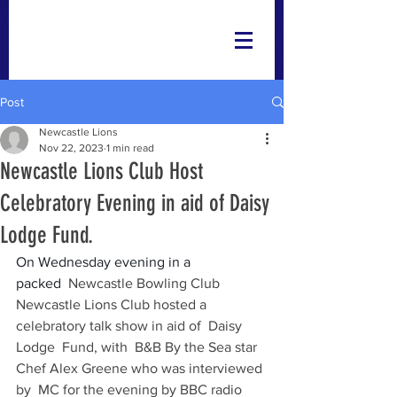
Post
Newcastle Lions
Nov 22, 2023
1 min read
Newcastle Lions Club Host
Celebratory Evening in aid of Daisy
Lodge Fund.
On Wednesday evening in a 
packed 
 Newcastle Bowling Club 
Newcastle Lions Club hosted a 
celebratory talk show in aid of  Daisy 
Lodge  Fund, with  B&B By the Sea star 
Chef Alex Greene who was interviewed 
by  MC for the evening by BBC radio 