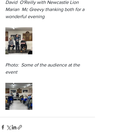
David  O'Reilly with Newcastle Lion 
Marian  Mc Greevy thanking both for a 
wonderful evening
Photo:  Some of the audience at the 
event