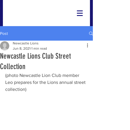
Post
Newcastle Lions
Jun 8, 2021
1 min read
Newcastle Lions Club Street
Collection
(photo Newcastle Lion Club member 
Leo prepares for the Lions annual street 
collection)