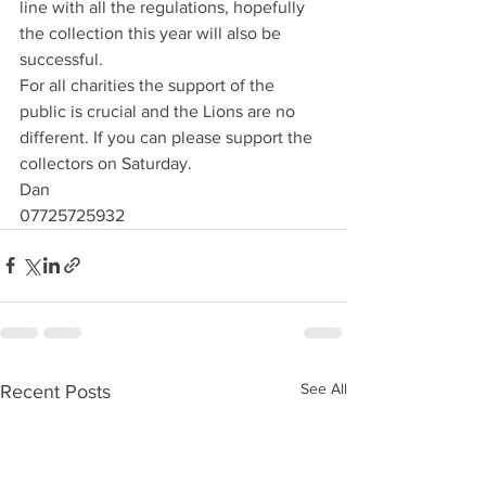
line with all the regulations, hopefully 
the collection this year will also be 
successful. 
For all charities the support of the 
public is crucial and the Lions are no 
different. If you can please support the 
collectors on Saturday.
Dan
07725725932
See All
Recent Posts