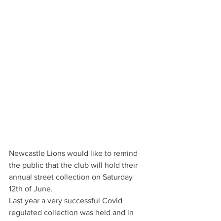
Newcastle Lions would like to remind 
the public that the club will hold their 
annual street collection on Saturday 
12th of June.
Last year a very successful Covid 
regulated collection was held and in 