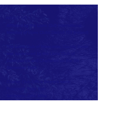
ABOUT US >
Affiliated by the Lions Club International.
Member of Lions Clubs
District 133 (Ireland)
The Lions Club of Newcastle, County Down
was sponsored by the Lions Club of
Downpatrick and Chartered on the 7th
December 1984.
Charter Club Office Bearers were:
President: Peter Barr
Secretary: John Miller
Treasurer: Peter May
Current Club Officers:
President: Beth Cairnduff
Vise President: John McDonagh