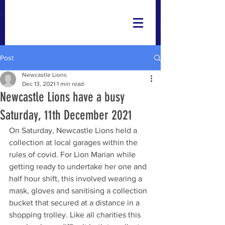
Post
Newcastle Lions
Dec 13, 2021
1 min read
Newcastle Lions have a busy
Saturday, 11th December 2021
On Saturday, Newcastle Lions held a 
collection at local garages within the 
rules of covid. For Lion Marian while 
getting ready to undertake her one and 
half hour shift, this involved wearing a 
mask, gloves and sanitising a collection 
bucket that secured at a distance in a 
shopping trolley. Like all charities this 