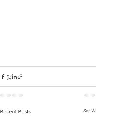
See All
Recent Posts