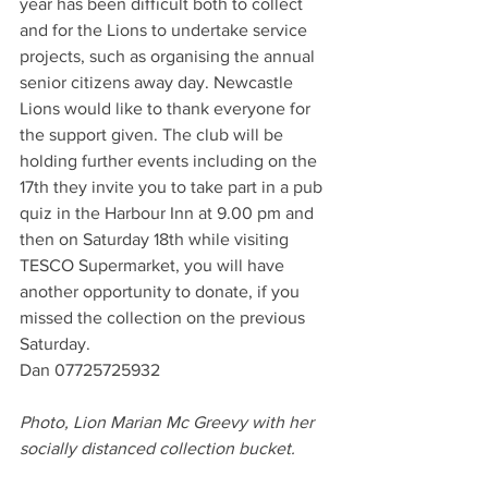
year has been difficult both to collect 
and for the Lions to undertake service 
projects, such as organising the annual 
senior citizens away day. Newcastle 
Lions would like to thank everyone for 
the support given. The club will be 
holding further events including on the 
17th they invite you to take part in a pub 
quiz in the Harbour Inn at 9.00 pm and 
then on Saturday 18th while visiting 
TESCO Supermarket, you will have 
another opportunity to donate, if you 
missed the collection on the previous 
Saturday.
Dan 07725725932
Photo, Lion Marian Mc Greevy with her 
socially distanced collection bucket.