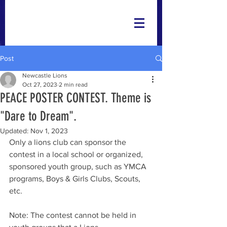
Post
Newcastle Lions
Oct 27, 2023
2 min read
PEACE POSTER CONTEST. Theme is
"Dare to Dream".
Updated:
Nov 1, 2023
Only a lions club can sponsor the 
contest in a local school or organized, 
sponsored youth group, such as YMCA 
programs, Boys & Girls Clubs, Scouts, 
etc. 
Note: The contest cannot be held in 