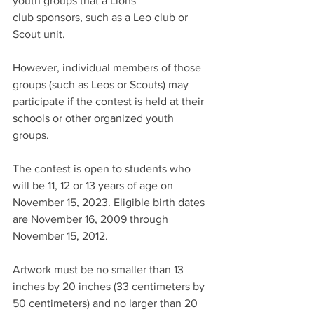
youth groups that a Lions
club sponsors, such as a Leo club or 
Scout unit. 
However, individual members of those 
groups (such as Leos or Scouts) may 
participate if the contest is held at their 
schools or other organized youth 
groups.
The contest is open to students who 
will be 11, 12 or 13 years of age on 
November 15, 2023. Eligible birth dates 
are November 16, 2009 through 
November 15, 2012.
Artwork must be no smaller than 13 
inches by 20 inches (33 centimeters by 
50 centimeters) and no larger than 20 