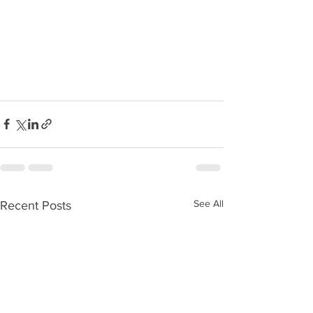
See All
Recent Posts