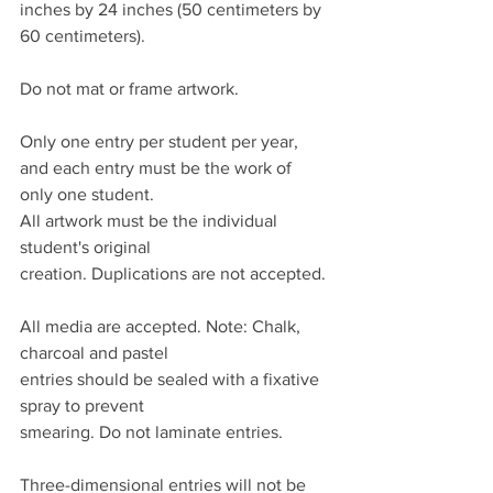
inches by 24 inches (50 centimeters by 
60 centimeters).
Do not mat or frame artwork.
Only one entry per student per year, 
and each entry must be the work of 
only one student.
All artwork must be the individual 
student's original
creation. Duplications are not accepted.
All media are accepted. Note: Chalk, 
charcoal and pastel
entries should be sealed with a fixative 
spray to prevent
smearing. Do not laminate entries.
Three-dimensional entries will not be 