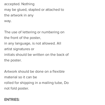
accepted. Nothing
may be glued, stapled or attached to 
the artwork in any
way.
The use of lettering or numbering on 
the front of the poster,
in any language, is not allowed. All 
artist signatures or
initials should be written on the back of 
the poster.
Artwork should be done on a flexible 
material so it can be
rolled for shipping in a mailing tube, Do 
not fold poster.
ENTRIES: