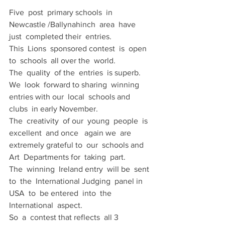
Five  post  primary schools  in  
Newcastle /Ballynahinch  area  have 
just  completed their  entries.
This  Lions  sponsored contest  is  open 
to  schools  all over the  world.
The  quality  of the  entries  is superb.
We  look  forward to sharing  winning  
entries with our  local  schools and  
clubs  in early November.
The  creativity  of our  young  people  is  
excellent  and once   again we  are 
extremely grateful to  our  schools and  
Art  Departments for  taking  part.
The  winning  Ireland entry  will be  sent 
to  the  International Judging  panel in 
USA  to  be entered  into  the 
International  aspect.
So  a  contest that reflects  all 3 