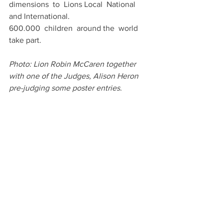
dimensions  to  Lions Local  National  
and International.
600.000  children  around the  world  
take part.
Photo: Lion Robin McCaren together 
with one of the Judges, Alison Heron 
pre-judging some poster entries.