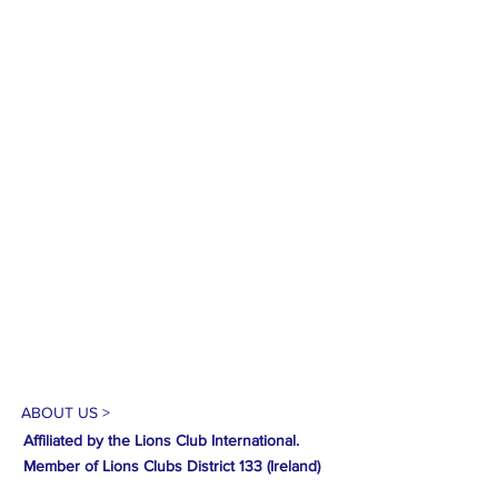
ABOUT US >
Affiliated by the Lions Club International.
Member of Lions Clubs
District 133 (Ireland)