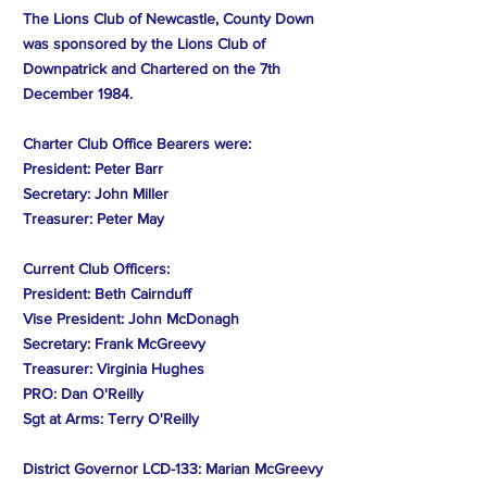
The Lions Club of Newcastle, County Down
was sponsored by the Lions Club of
Downpatrick and Chartered on the 7th
December 1984.
Charter Club Office Bearers were:
President: Peter Barr
Secretary: John Miller
Treasurer: Peter May
Current Club Officers:
President: Beth Cairnduff
Vise President: John McDonagh
Secretary: Frank McGreevy
Treasurer: Virginia Hughes
PRO: Dan O'Reilly
Sgt at Arms: Terry O'Reilly
District Governor LCD-133: Marian McGreevy