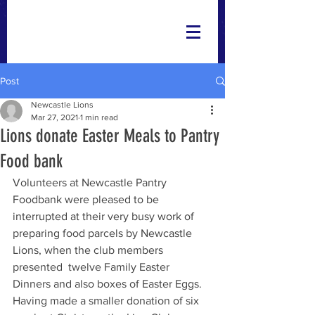
Post
Newcastle Lions
Mar 27, 2021
1 min read
Lions donate Easter Meals to Pantry
Food bank
Volunteers at Newcastle Pantry 
Foodbank were pleased to be 
interrupted at their very busy work of 
preparing food parcels by Newcastle 
Lions, when the club members 
presented  twelve Family Easter 
Dinners and also boxes of Easter Eggs.
Having made a smaller donation of six 