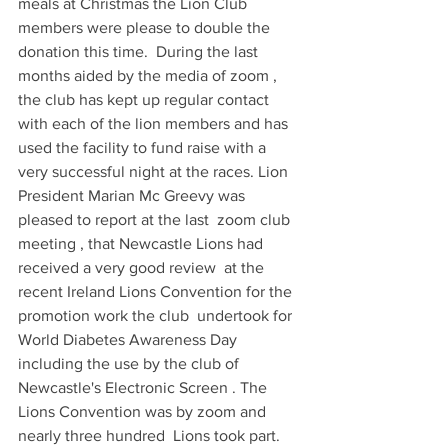
meals at Christmas the Lion Club 
members were please to double the 
donation this time.  During the last 
months aided by the media of zoom , 
the club has kept up regular contact  
with each of the lion members and has 
used the facility to fund raise with a 
very successful night at the races. Lion 
President Marian Mc Greevy was 
pleased to report at the last  zoom club 
meeting , that Newcastle Lions had 
received a very good review  at the 
recent Ireland Lions Convention for the 
promotion work the club  undertook for 
World Diabetes Awareness Day 
including the use by the club of  
Newcastle's Electronic Screen . The 
Lions Convention was by zoom and 
nearly three hundred  Lions took part. 