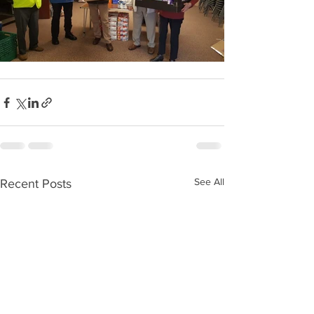
See All
Recent Posts