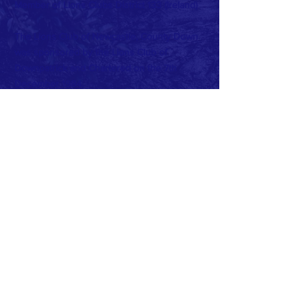
Member of Lions Clubs
District 133 (Ireland)
The Lions Club of Newcastle, County Down
was sponsored by the Lions Club of
Downpatrick and Chartered on the 7th
December 1984.
Charter Club Office Bearers were:
President: Peter Barr
Secretary: John Miller
Treasurer: Peter May
Current Club Officers:
President: Beth Cairnduff
Vise President: John McDonagh
Secretary: Frank McGreevy
Treasurer: Virginia Hughes
PRO: Dan O'Reilly
Sgt at Arms: Terry O'Reilly