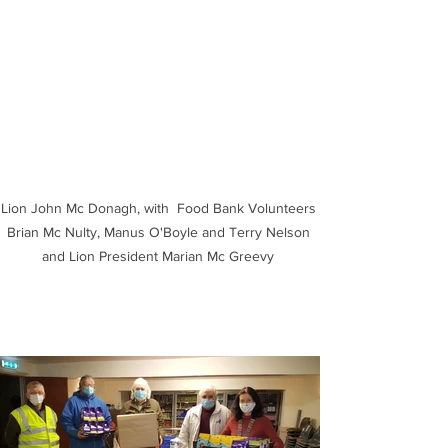
Lion John Mc Donagh, with  Food Bank Volunteers 
Brian Mc Nulty, Manus O'Boyle and Terry Nelson 
and Lion President Marian Mc Greevy 