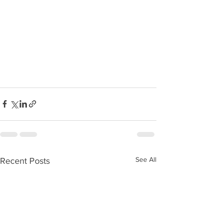
See All
Recent Posts