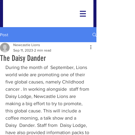
Post
Newcastle Lions
Sep 11, 2023
2 min read
The Daisy Dander
During the month of  September, Lions 
world wide are promoting one of their 
five global causes, namely Childhood 
cancer . In working alongside  staff from 
Daisy Lodge, Newcastle Lions are 
making a big effort to try to promote, 
this global cause. This will include a 
coffee morning, a talk show and a  
Daisy  Dander. Staff from  Daisy Lodge, 
have also provided information packs to 