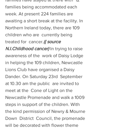
families being accommodated each 
week. At present 224 families are 
awaiting a short break at the facility. In  
Northern Ireland today, there are 109 
children who are  currently being 
treated for  cancer.
(( source 
N.I.Childhood cancer)
 In trying to raise 
awareness of the  work of Daisy Lodge 
in helping the 109 children, Newcastle 
Lions Club have organised a Daisy  
Dander. On Saturday 23rd  September 
at 10.30 am the public  are invited to 
meet at the  Cone of Light on the 
Newcastle Promenade and walk a 1009 
steps in support of the children. With 
the kind permission of Newry & Mourne  
Down  District  Council, the promenade 
will be decorated with flower theme 