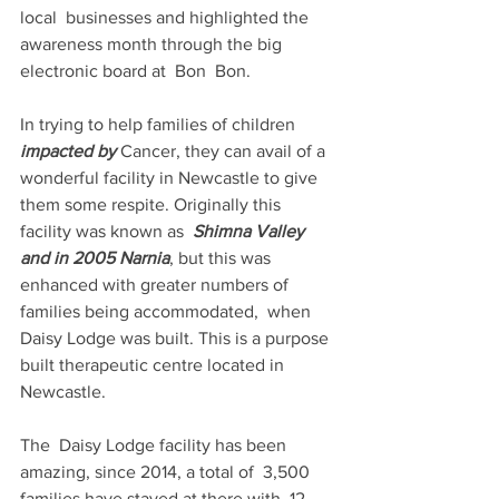
local  businesses and highlighted the 
awareness month through the big 
electronic board at  Bon  Bon.
In trying to help families of children 
impacted by 
Cancer, they can avail of a 
wonderful facility in Newcastle to give 
them some respite. Originally this 
facility was known as  
Shimna Valley 
and in 2005 Narnia
, but this was 
enhanced with greater numbers of 
families being accommodated,  when  
Daisy Lodge was built. This is a purpose 
built therapeutic centre located in  
Newcastle.
The  Daisy Lodge facility has been 
amazing, since 2014, a total of  3,500 
families have stayed at there with  12 