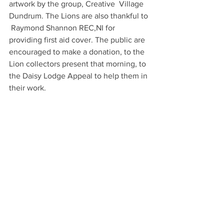
artwork by the group, Creative  Village  
Dundrum. The Lions are also thankful to 
 Raymond Shannon REC,NI for 
providing first aid cover. The public are 
encouraged to make a donation, to the 
Lion collectors present that morning, to 
the Daisy Lodge Appeal to help them in 
their work.