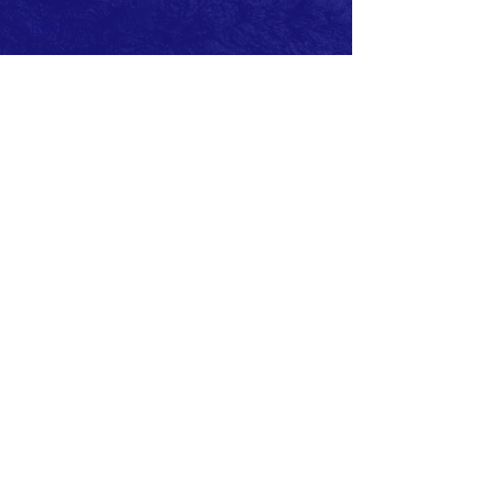
ABOUT US >
Affiliated by the Lions Club International.
Member of Lions Clubs
District 133 (Ireland)
The Lions Club of Newcastle, County Down
was sponsored by the Lions Club of
Downpatrick and Chartered on the 7th
December 1984.
Charter Club Office Bearers were:
President: Peter Barr
Secretary: John Miller
Treasurer: Peter May
Current Club Officers:
President: Beth Cairnduff
Vise President: John McDonagh
Secretary: Frank McGreevy
Treasurer: Virginia Hughes